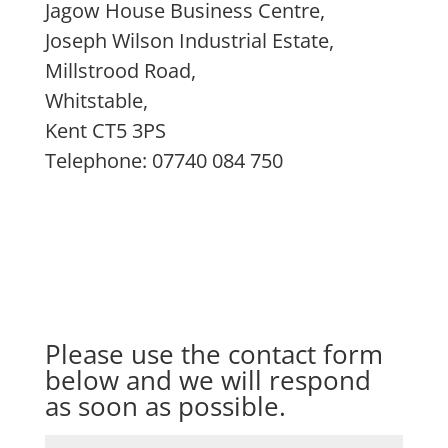
Jagow House Business Centre,
Joseph Wilson Industrial Estate,
Millstrood Road,
Whitstable,
Kent CT5 3PS
Telephone: 07740 084 750
Please use the contact form
below and we will respond
as soon as possible.