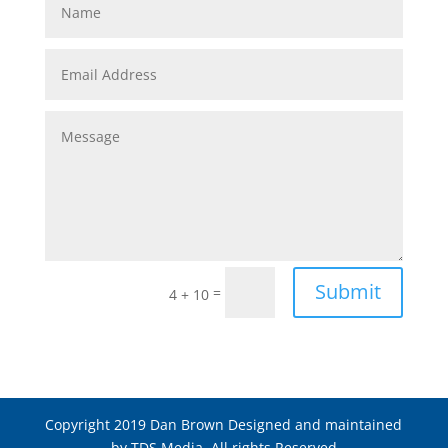
Submit
=
4 + 10
Copyright 2019 Dan Brown Designed and maintained
by TDS Media. All rights Reserved