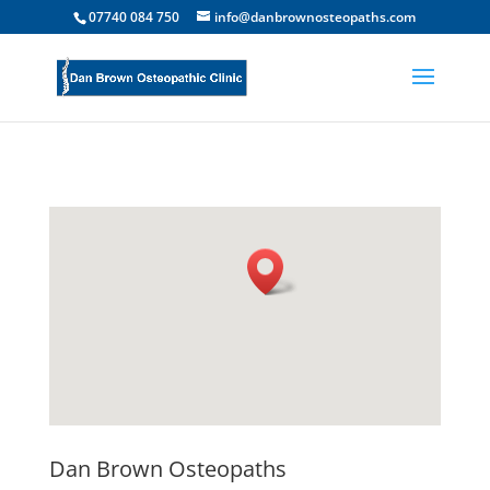
07740 084 750
info@danbrownosteopaths.com
Dan Brown Osteopaths