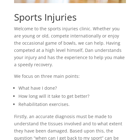
Sports Injuries
Welcome to the sports injuries clinic. Whether you
are young or old, compete internationally or enjoy
the occasional game of bowls, we can help. Having
competed at a high level himself, Dan understands
your injury and has the experience to help you make
a speedy recovery.
We focus on three main points:
What have I done?
How long will it take to get better?
Rehabilitation exercises.
Firstly, an accurate diagnosis must be made to
understand the tissues involved and to what extent
they have been damaged. Based upon this, the
question “when can I get back to my sport” can be