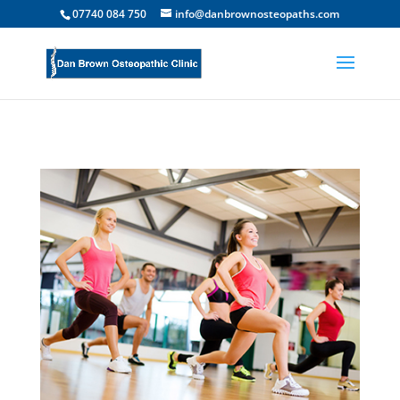
07740 084 750
info@danbrownosteopaths.com